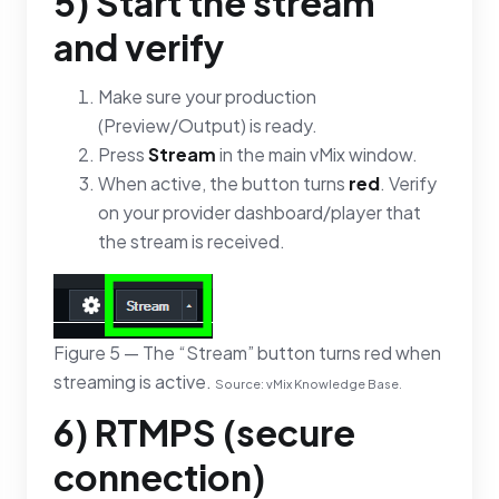
5) Start the stream
and verify
Make sure your production
(Preview/Output) is ready.
Press
Stream
in the main vMix window.
When active, the button turns
red
. Verify
on your provider dashboard/player that
the stream is received.
Figure 5 — The “Stream” button turns red when
streaming is active.
Source: vMix Knowledge Base.
6) RTMPS (secure
connection)