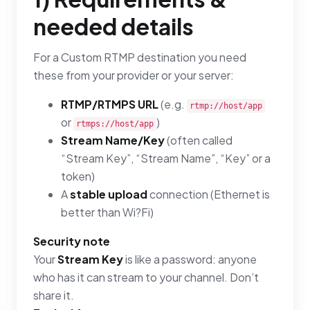
needed details
For a Custom RTMP destination you need
these from your provider or your server:
RTMP/RTMPS URL
(e.g.
rtmp://host/app
or
)
rtmps://host/app
Stream Name/Key
(often called
“Stream Key”, “Stream Name”, “Key” or a
token)
A
stable upload
connection (Ethernet is
better than Wi?Fi)
Security note
Your
Stream Key
is like a password: anyone
who has it can stream to your channel. Don’t
share it.