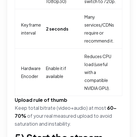
1080p30)
switch to 720p.
Many
Keyframe
services/CDNs
2 seconds
interval
require or
recommend it.
Reduces CPU
load (useful
Hardware
Enable it if
with a
Encoder
available
compatible
NVIDIA GPU).
Upload rule of thumb
Keep total bitrate (video+audio) at most
60–
70%
of your real measured upload to avoid
saturation and instability.