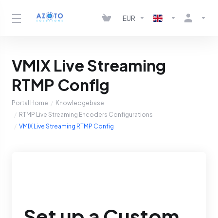
EUR
VMIX Live Streaming
RTMP Config
Portal Home
Knowledgebase
RTMP Live Streaming Encoders Configurations
VMIX Live Streaming RTMP Config
Set up a Custom