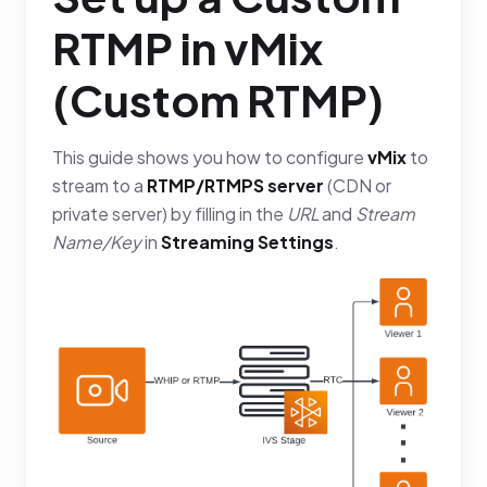
RTMP in vMix
(Custom RTMP)
This guide shows you how to configure
vMix
to
stream to a
RTMP/RTMPS server
(CDN or
private server) by filling in the
URL
and
Stream
Name/Key
in
Streaming Settings
.