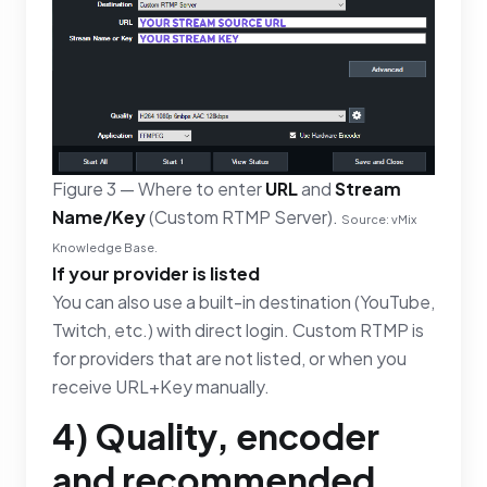
Figure 3 — Where to enter
URL
and
Stream
Name/Key
(Custom RTMP Server).
Source: vMix
Knowledge Base.
If your provider is listed
You can also use a built-in destination (YouTube,
Twitch, etc.) with direct login. Custom RTMP is
for providers that are not listed, or when you
receive URL+Key manually.
4) Quality, encoder
and recommended