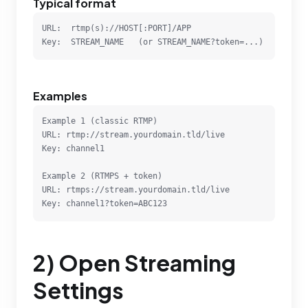
Typical format
URL:  rtmp(s)://HOST[:PORT]/APP

Key:  STREAM_NAME   (or STREAM_NAME?token=...)
Examples
Example 1 (classic RTMP)

URL: rtmp://stream.yourdomain.tld/live

Key: channel1

Example 2 (RTMPS + token)

URL: rtmps://stream.yourdomain.tld/live

Key: channel1?token=ABC123
2) Open Streaming
Settings