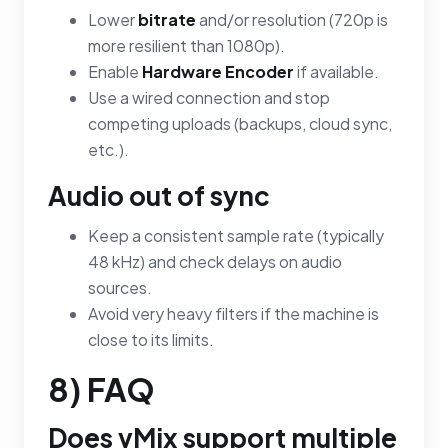
Lower
bitrate
and/or resolution (720p is
more resilient than 1080p).
Enable
Hardware Encoder
if available.
Use a wired connection and stop
competing uploads (backups, cloud sync,
etc.).
Audio out of sync
Keep a consistent sample rate (typically
48 kHz) and check delays on audio
sources.
Avoid very heavy filters if the machine is
close to its limits.
8) FAQ
Does vMix support multiple