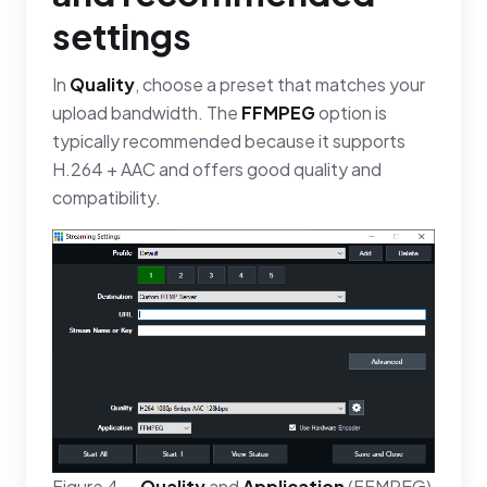
settings
In
Quality
, choose a preset that matches your
upload bandwidth. The
FFMPEG
option is
typically recommended because it supports
H.264 + AAC and offers good quality and
compatibility.
Figure 4 —
Quality
and
Application
(FFMPEG)