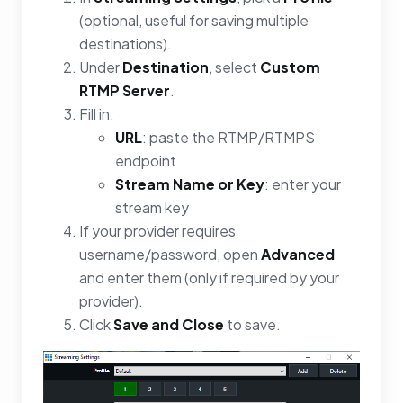
(optional, useful for saving multiple
destinations).
Under
Destination
, select
Custom
RTMP Server
.
Fill in:
URL
: paste the RTMP/RTMPS
endpoint
Stream Name or Key
: enter your
stream key
If your provider requires
username/password, open
Advanced
and enter them (only if required by your
provider).
Click
Save and Close
to save.