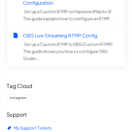
Configuration
Set up a Custom RTMP on Haivision (Makito X)
This guide explains how to configure an RTMP...
OBS Live Streaming RTMP Config
Set up a Custom RTMP in OBS (Custom RTMP)
This guide shows you how to configure OBS
Studio...
Tag Cloud
instagram
Support
My Support Tickets