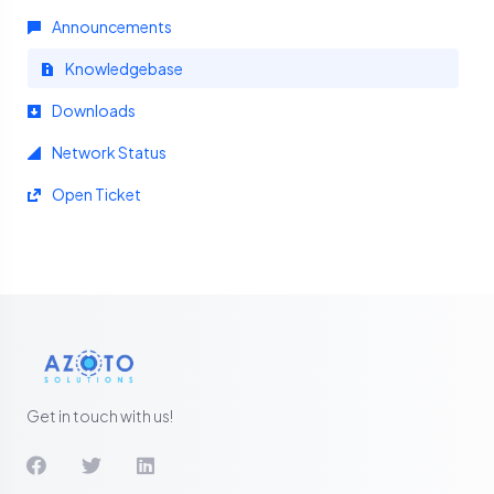
Announcements
Knowledgebase
Downloads
Network Status
Open Ticket
Get in touch with us!