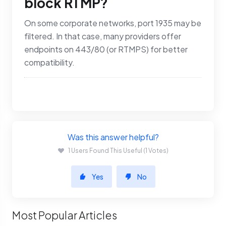
block RTMP?
On some corporate networks, port 1935 may be
filtered. In that case, many providers offer
endpoints on 443/80 (or RTMPS) for better
compatibility.
Was this answer helpful?
1 Users Found This Useful (1 Votes)
Yes
No
Most Popular Articles