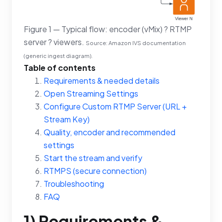
Figure 1 — Typical flow: encoder (vMix) ? RTMP
server ? viewers.
Source: Amazon IVS documentation
(generic ingest diagram).
Table of contents
Requirements & needed details
Open Streaming Settings
Configure Custom RTMP Server (URL +
Stream Key)
Quality, encoder and recommended
settings
Start the stream and verify
RTMPS (secure connection)
Troubleshooting
FAQ
1) Requirements &