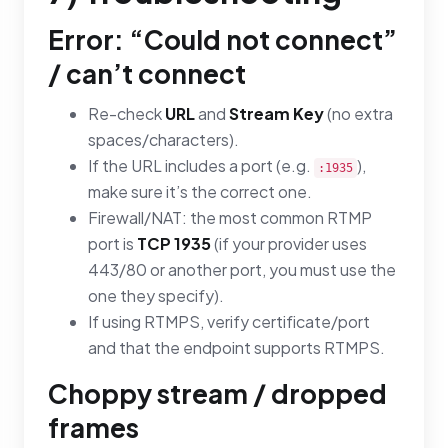
Error: “Could not connect”
/ can’t connect
Re-check
URL
and
Stream Key
(no extra
spaces/characters).
If the URL includes a port (e.g.
),
:1935
make sure it’s the correct one.
Firewall/NAT: the most common RTMP
port is
TCP 1935
(if your provider uses
443/80 or another port, you must use the
one they specify).
If using RTMPS, verify certificate/port
and that the endpoint supports RTMPS.
Choppy stream / dropped
frames