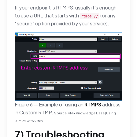
If your endpoint is RTMPS, usually it’s enough
to use a URL that starts with
(or any
rtmps://
“secure” option provided by your service).
Figure 6 — Example of using an
RTMPS
address
in Custom RTMP.
Source: vMix Knowledge Base (Using
RTMPS with vMix).
7) Troubleshooting