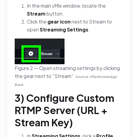
In the main vMix window, locate the
Stream
button.
Click the
gear icon
next to Stream to
open
Streaming Settings
.
Figure 2 — Open streaming settings by clicking
the gear next to “Stream”.
Source: vMix Knowledge
Base.
3) Configure Custom
RTMP Server (URL +
Stream Key)
In
Streaming Settings
, pick a
Profile