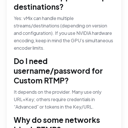
destinations?
Yes: vMix can handle multiple
streams/destinations (depending on version
and configuration). If you use NVIDIA hardware
encoding, keep in mind the GPU’s simultaneous
encoder limits.
Do I need
username/password for
Custom RTMP?
It depends on the provider. Many use only
URL+Key; others require credentials in
“Advanced” or tokens in the Key/URL.
Why do some networks