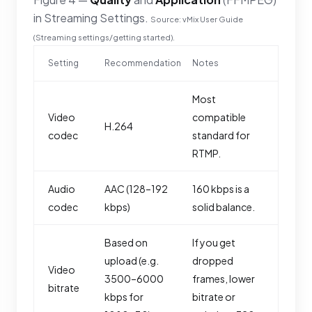
in Streaming Settings.
Source: vMix User Guide
(Streaming settings/getting started).
Setting
Recommendation
Notes
Most
Video
compatible
H.264
codec
standard for
RTMP.
Audio
AAC (128–192
160 kbps is a
codec
kbps)
solid balance.
Based on
If you get
upload (e.g.
dropped
Video
3500–6000
frames, lower
bitrate
kbps for
bitrate or