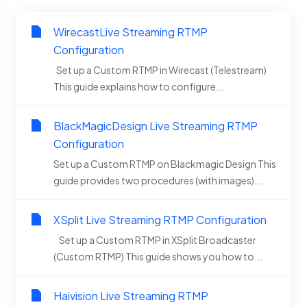
WirecastLive Streaming RTMP
Configuration
Set up a Custom RTMP in Wirecast (Telestream)
This guide explains how to configure...
BlackMagicDesign Live Streaming RTMP
Configuration
Set up a Custom RTMP on Blackmagic Design This
guide provides two procedures (with images)...
XSplit Live Streaming RTMP Configuration
Set up a Custom RTMP in XSplit Broadcaster
(Custom RTMP) This guide shows you how to...
Haivision Live Streaming RTMP