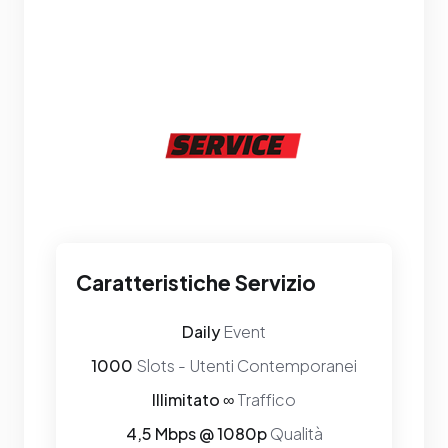
Caratteristiche Servizio
Daily
Event
1000
Slots - Utenti Contemporanei
Illimitato ∞
Traffico
4,5 Mbps @ 1080p
Qualità