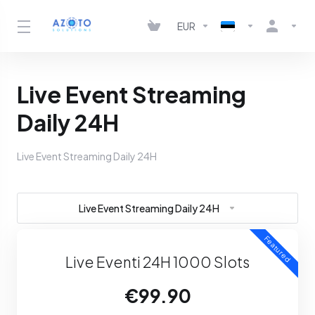
EUR
Live Event Streaming
Daily 24H
Live Event Streaming Daily 24H
Live Event Streaming Daily 24H
Featured
Live Eventi 24H 1000 Slots
€99.90