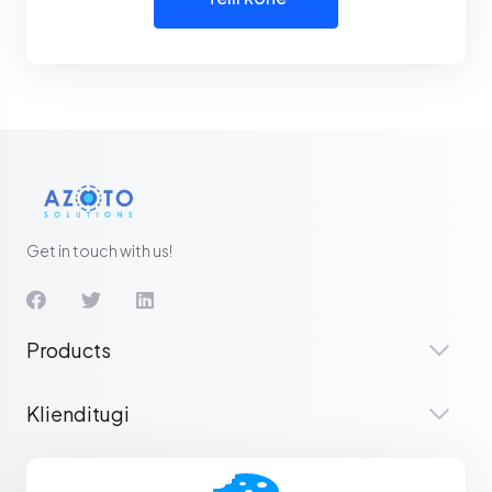
Get in touch with us!
Products
Klienditugi