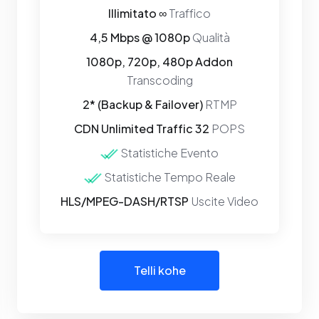
Illimitato ∞
Traffico
4,5 Mbps @ 1080p
Qualità
1080p, 720p, 480p Addon
Transcoding
2* (Backup & Failover)
RTMP
CDN Unlimited Traffic 32
POPS
Statistiche Evento
Statistiche Tempo Reale
HLS/MPEG-DASH/RTSP
Uscite Video
Telli kohe