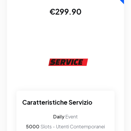
€299.90
Caratteristiche Servizio
Daily
Event
5000
Slots - Utenti Contemporanei