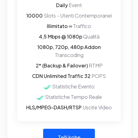
Daily
Event
10000
Slots - Utenti Contemporanei
Illimitato ∞
Traffico
4,5 Mbps @ 1080p
Qualità
1080p, 720p, 480p Addon
Transcoding
2* (Backup & Failover)
RTMP
CDN Unlimited Traffic 32
POPS
Statistiche Evento
Statistiche Tempo Reale
HLS/MPEG-DASH/RTSP
Uscite Video
Telli kohe