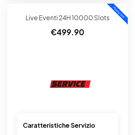
Featured
Live Eventi 24H 10000 Slots
€499.90
Caratteristiche Servizio