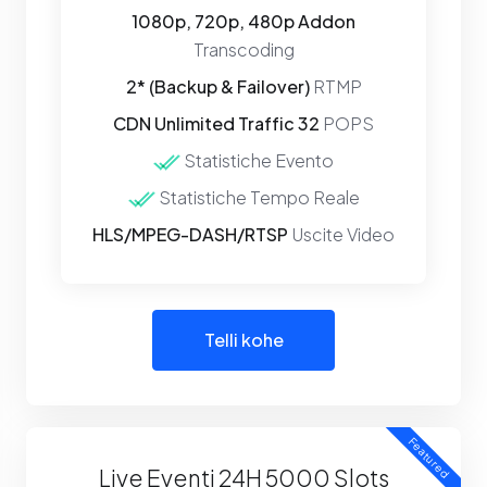
1080p, 720p, 480p Addon
Transcoding
2* (Backup & Failover)
RTMP
CDN Unlimited Traffic 32
POPS
Statistiche Evento
Statistiche Tempo Reale
HLS/MPEG-DASH/RTSP
Uscite Video
Telli kohe
Featured
Live Eventi 24H 5000 Slots