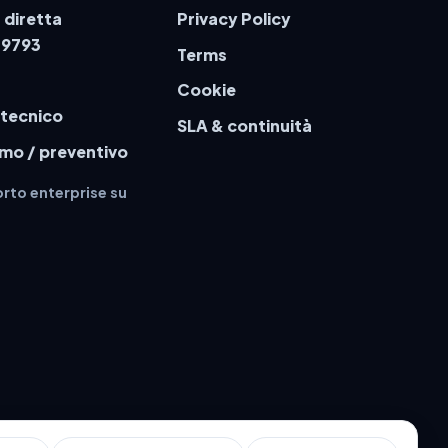
 diretta
Privacy Policy
79793
Terms
Cookie
 tecnico
SLA & continuità
emo / preventivo
rto enterprise su