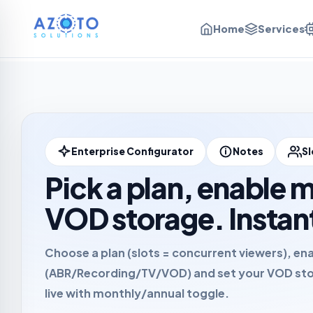
Home
Services
Enterprise Configurator
Notes
Sl
Pick a plan, enable 
VOD storage. Instan
Choose a plan (slots = concurrent viewers), en
(ABR/Recording/TV/VOD) and set your VOD sto
live with
monthly
/
annual
toggle.