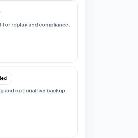
t for replay and compliance.
ded
ng and optional live backup