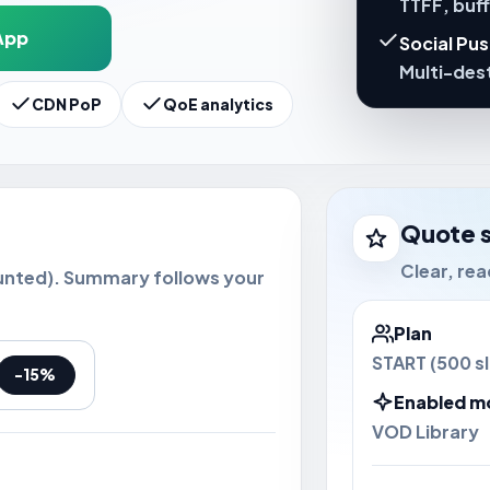
TTFF, buf
App
Social Pu
Multi-dest
CDN PoP
QoE analytics
Quote 
Clear, re
unted). Summary follows your
Plan
START (500 sl
-15%
Enabled m
VOD Library