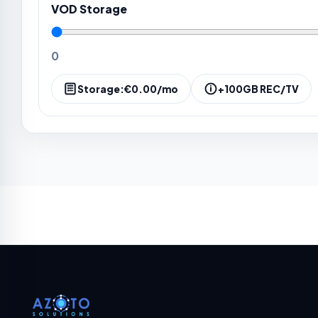
VOD Storage
0
Storage:
€0.00
/mo
+100GB REC/TV