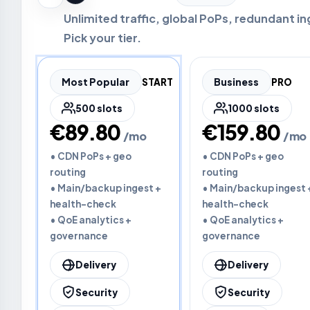
Unlimited traffic, global PoPs, redundant in
Pick your tier.
Most Popular
START
Business
PRO
500 slots
1000 slots
€89.80
€159.80
/mo
/mo
• CDN PoPs + geo
• CDN PoPs + geo
routing
routing
• Main/backup ingest +
• Main/backup ingest 
health-check
health-check
• QoE analytics +
• QoE analytics +
governance
governance
Delivery
Delivery
Security
Security