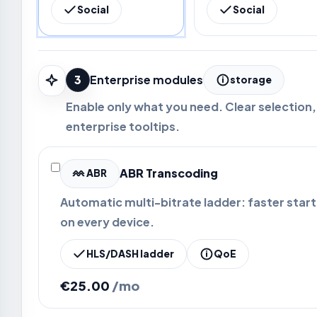
Social
Social
3
Enterprise modules
storage
Enable only what you need. Clear selection,
enterprise tooltips.
ABR Transcoding
ABR
Automatic multi-bitrate ladder: faster start,
on every device.
HLS/DASH ladder
QoE
€25.00
/mo