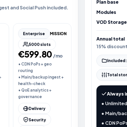
Plan base
gest and Social Push included.
Modules
VOD Storage
Enterprise
MISSION
Annual total
5000 slots
15% discoun
€599.80
/mo
Included:
• CDN PoPs + geo
routing
Total sto
+
• Main/backup ingest +
health-check
• QoE analytics +
Always i
governance
• Unlimited
Delivery
• Main/bac
Security
• CDN PoPs