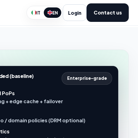
Contact us
Login
IT
EN
ded (baseline)
Enterprise-grade
l PoPs
g + edge cache + failover
o / domain policies (DRM optional)
tics