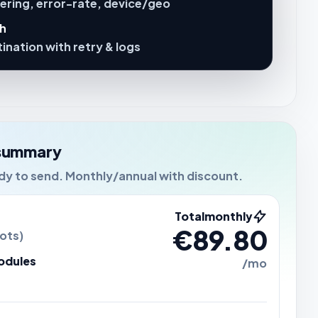
fering, error-rate, device/geo
sh
ination with retry & logs
summary
ady to send. Monthly/annual with discount.
Total
monthly
€89.80
ots)
odules
/mo