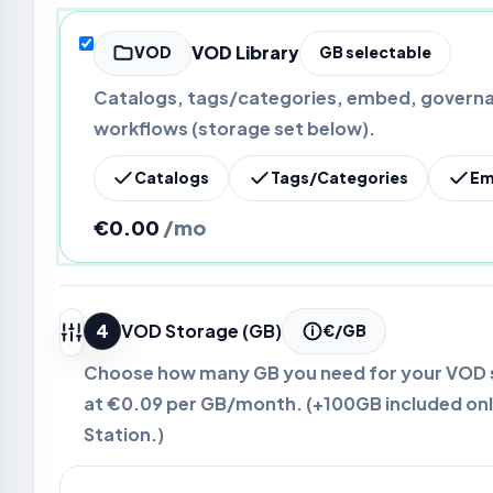
VOD Library
VOD
GB selectable
Catalogs, tags/categories, embed, governa
workflows (storage set below).
Catalogs
Tags/Categories
Em
€0.00
/mo
4
VOD Storage (GB)
€/GB
Choose how many GB you need for your VOD st
at
€0.09
per GB/month. (+100GB included onl
Station.)