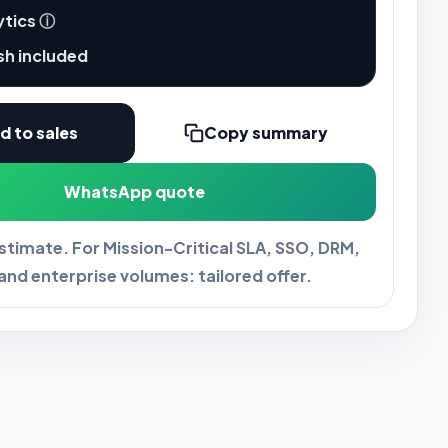
ytics
ⓘ
sh included
d to sales
Copy summary
WhatsApp quote
estimate. For Mission-Critical SLA, SSO, DRM,
and enterprise volumes: tailored offer.