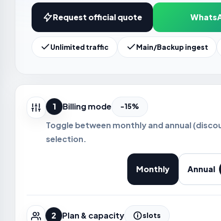
Request official quote
Whats
Unlimited traffic
Main/Backup ingest
1
Billing mode
-15%
Toggle between monthly and annual (disco
selection.
Monthly
Annual
2
Plan & capacity
slots