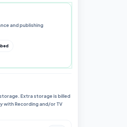
nce and publishing
bed
orage. Extra storage is billed
y with Recording and/or TV