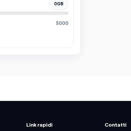
0
GB
5000
Link rapidi
Contatti