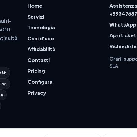
Home
Assistenza
+3934768
Servizi
ulti-
WhatsApp
Tecnologia
a VOD
Apri ticket
tinuità
Casi d'uso
Richiedi d
Affidabilità
Orari: suppo
Contatti
SLA
Pricing
ASH
Configura
ing
Privacy
on