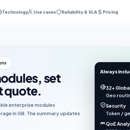
Technology
Use cases
Reliability & SLA
Pricing
ots
Always inclu
modules, set
t quote.
32+ Globa
Geo routin
able enterprise modules
Security
Token / ge
rage in GB. The summary updates
QoE Analy