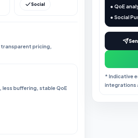
Social
• QoE anal
• Social Pu
Sen
 transparent pricing,
* Indicative 
integrations 
 less buffering, stable QoE