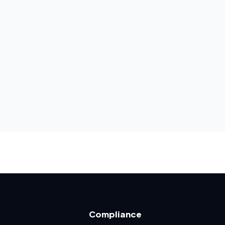
Compliance