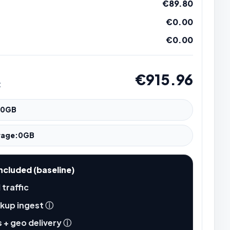
€89.80
€0.00
€0.00
€915.96
t
0
GB
rage:
0
GB
ncluded (baseline)
 traffic
kup ingest
ⓘ
 + geo delivery
ⓘ