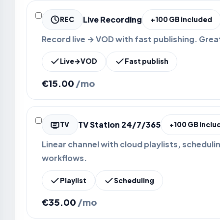
Live Recording
REC
+100 GB included
Record live → VOD with fast publishing. Grea
Live→VOD
Fast publish
€15.00
/mo
TV Station 24/7/365
TV
+100 GB inclu
Linear channel with cloud playlists, scheduli
workflows.
Playlist
Scheduling
€35.00
/mo