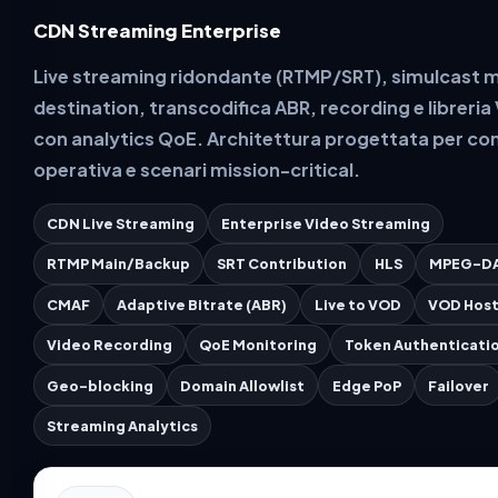
CDN Streaming Enterprise
Live streaming ridondante (RTMP/SRT), simulcast m
destination, transcodifica ABR, recording e libreri
con analytics QoE. Architettura progettata per con
operativa e scenari mission-critical.
CDN Live Streaming
Enterprise Video Streaming
RTMP Main/Backup
SRT Contribution
HLS
MPEG-D
CMAF
Adaptive Bitrate (ABR)
Live to VOD
VOD Host
Video Recording
QoE Monitoring
Token Authenticati
Geo-blocking
Domain Allowlist
Edge PoP
Failover
Streaming Analytics