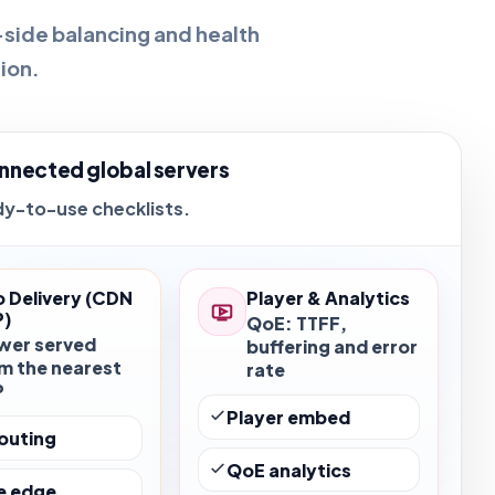
-side balancing and health
ion.
nnected global servers
dy-to-use checklists.
 Delivery (CDN
Player & Analytics
P)
QoE: TTFF,
wer served
buffering and error
m the nearest
rate
P
Player embed
outing
QoE analytics
e edge