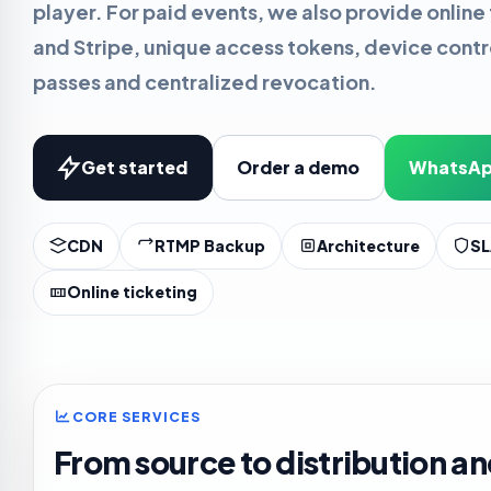
player. For paid events, we also provide online 
and Stripe, unique access tokens, device cont
passes and centralized revocation.
Get started
Order a demo
WhatsAp
CDN
RTMP Backup
Architecture
SL
Online ticketing
CORE SERVICES
From source to distribution an