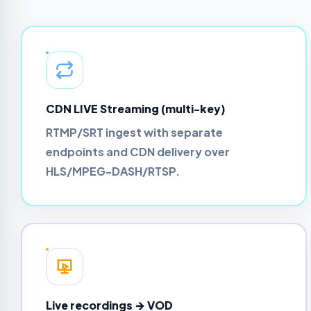
CDN LIVE Streaming (multi-key)
RTMP/SRT ingest with separate
endpoints and CDN delivery over
HLS/MPEG-DASH/RTSP.
Live recordings → VOD