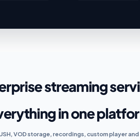
erprise streaming serv
verything in one platfo
PUSH, VOD storage, recordings, custom player and 