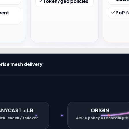
Token/geo policies
vent
PoP f
rise mesh delivery
ANYCAST + LB
ORIGIN
lth-check / failover
ABR • policy • recording