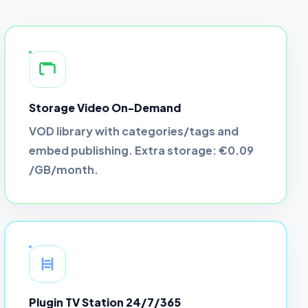
Storage Video On-Demand
VOD library with categories/tags and
embed publishing. Extra storage:
€0.09
/GB/month
.
Plugin TV Station 24/7/365