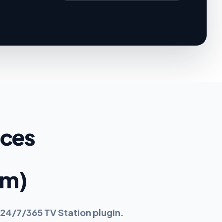
ices
rm)
24/7/365 TV Station plugin.