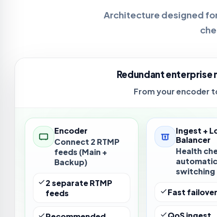
Architecture designed for
che
Redundant enterprise 
From your encoder to
Encoder
Ingest + L
Balancer
Connect 2 RTMP
Health ch
feeds (Main +
automati
Backup)
switching
2 separate RTMP
Fast failove
feeds
QoS ingest
Recommended