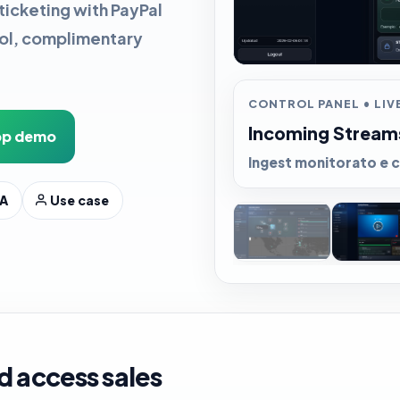
ticketing with PayPal
rol, complimentary
CONTROL PANEL • LIVE
Incoming Stream
p demo
Ingest monitorato e c
A
Use case
d access sales