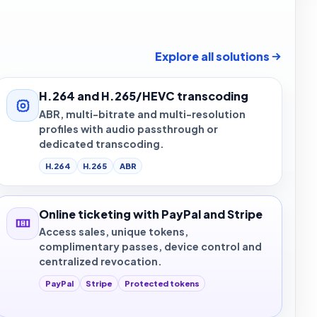
Explore all solutions
H.264 and H.265/HEVC transcoding
ABR, multi-bitrate and multi-resolution
profiles with audio passthrough or
dedicated transcoding.
H.264
H.265
ABR
Online ticketing with PayPal and Stripe
Access sales, unique tokens,
complimentary passes, device control and
centralized revocation.
PayPal
Stripe
Protected tokens