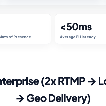
+
<50ms
oints of Presence
Average EU latency
terprise (2x RTMP → L
→ Geo Delivery)