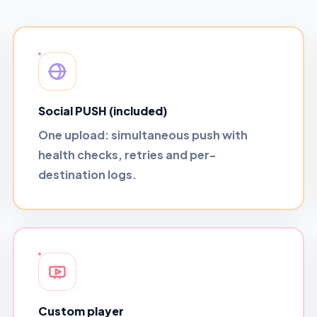
Social PUSH (included)
One upload: simultaneous push with
health checks, retries and per-
destination logs.
Custom player