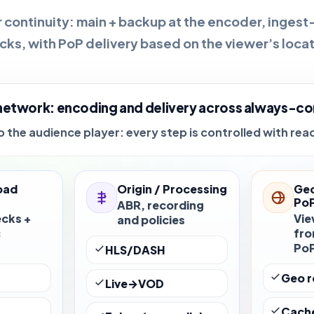
 continuity:
main + backup
at the encoder, ingest
cks, with PoP delivery based on the viewer’s locat
network: encoding and delivery across always-co
 the audience player: every step is controlled with rea
oad
Origin / Processing
Geo
Po
ABR, recording
ecks +
Vie
and policies
c
fro
Po
HLS/DASH
r
Geo r
Live→VOD
Cach