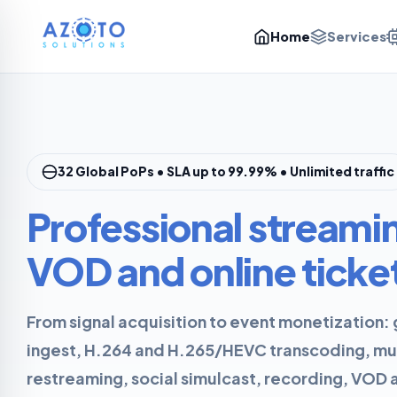
Home
Services
32 Global PoPs • SLA up to 99.99% • Unlimited traffic
Professional streami
VOD and online ticke
From signal acquisition to event monetization
ingest, H.264 and H.265/HEVC transcoding, mu
restreaming, social simulcast, recording, VOD