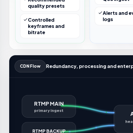
quality presets
Alerts and e
logs
Controlled
keyframes and
bitrate
Redundancy, processing and enterp
CDN Flow
RTMP MAIN
primary ingest
hea
RTMP BACKUP