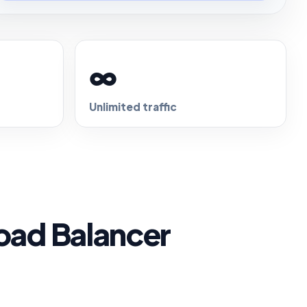
∞
Unlimited traffic
oad Balancer