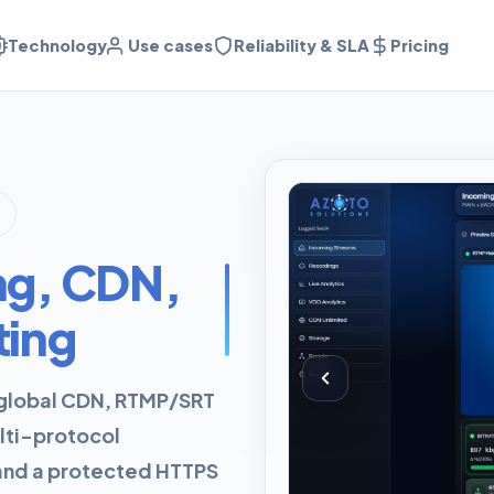
Technology
Use cases
Reliability & SLA
Pricing
ng, CDN,
ting
: global CDN, RTMP/SRT
lti-protocol
 and a protected HTTPS