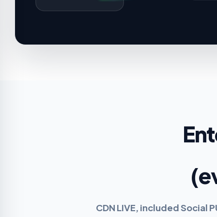
Ent
(e
CDN LIVE, included Social 