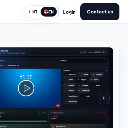
Contact us
Login
IT
EN