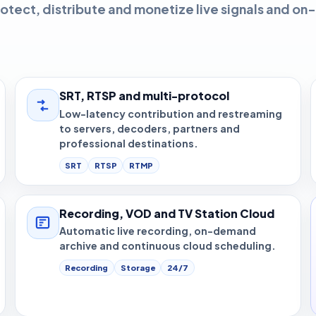
otect, distribute and monetize live signals and on-
SRT, RTSP and multi-protocol
Low-latency contribution and restreaming
to servers, decoders, partners and
professional destinations.
SRT
RTSP
RTMP
Recording, VOD and TV Station Cloud
Automatic live recording, on-demand
archive and continuous cloud scheduling.
Recording
Storage
24/7