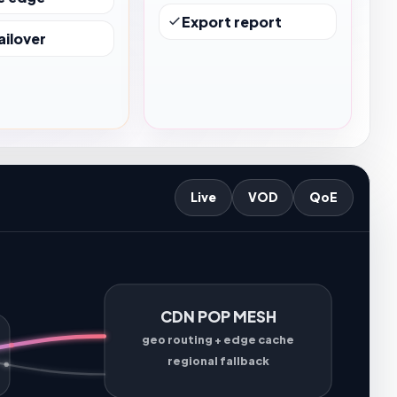
Export report
ailover
Live
VOD
QoE
CDN POP MESH
geo routing + edge cache
regional fallback