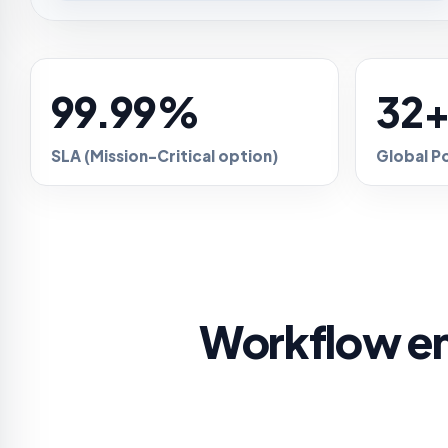
99.99%
32
SLA (Mission-Critical option)
Global P
Workflow en