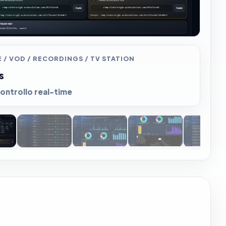
 / VOD / RECORDINGS / TV STATION
s
ontrollo real-time