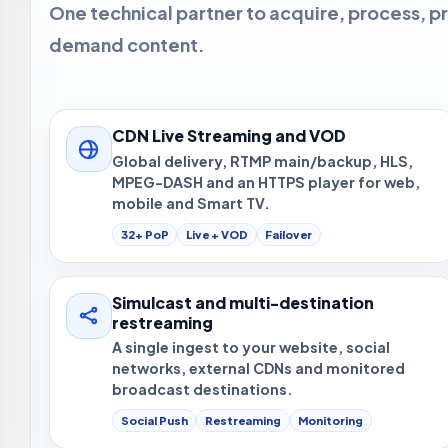
One technical partner to acquire, process, pr
demand content.
CDN Live Streaming and VOD
Global delivery, RTMP main/backup, HLS,
MPEG-DASH and an HTTPS player for web,
mobile and Smart TV.
32+ PoP
Live + VOD
Failover
Simulcast and multi-destination
restreaming
A single ingest to your website, social
networks, external CDNs and monitored
broadcast destinations.
Social Push
Restreaming
Monitoring